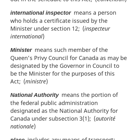
means a person
international inspector
who holds a certificate issued by the
Minister under section 12; (
inspecteur
international
)
means such member of the
Minister
Queen’s Privy Council for Canada as may be
designated by the Governor in Council to
be the Minister for the purposes of this
Act; (
ministre
)
means the portion of
National Authority
the federal public administration
designated as the National Authority for
Canada under subsection 3(1); (
autorité
nationale
)
includes any means of transport;