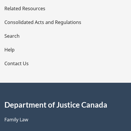
e
Related Resources
t
Consolidated Acts and Regulations
a
i
Search
l
Help
s
Contact Us
Department of Justice Canada
Family Law