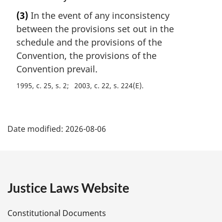
o
r
(3)
In the event of any inconsistency
t
g
e
between the provisions set out in the
i
:
n
schedule and the provisions of the
a
Convention, the provisions of the
l
Convention prevail.
n
o
1995, c. 25, s. 2
2003, c. 22, s. 224(E)
t
e
P
:
Date modified:
2026-08-06
a
g
e
Justice Laws Website
D
Constitutional Documents