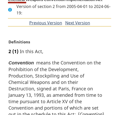
Version of section 2 from 2005-04-01 to 2024-06-
19:
Previous Version
of
Next Version
of
section
section
M
Definitions
a
2
(1)
In this Act,
r
g
means the Convention on the
Convention
i
Prohibition of the Development,
n
Production, Stockpiling and Use of
a
l
Chemical Weapons and on their
n
Destruction, signed at Paris, France on
o
January 13, 1993, as amended from time to
t
time pursuant to Article XV of the
e
Convention and portions of which are set
:
out in the schedule to this Act; (
Convention
)