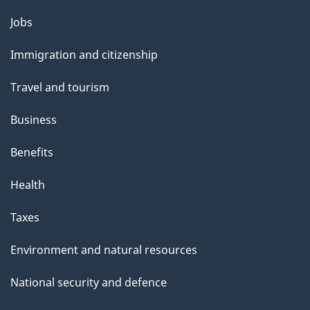
Themes
Jobs
and
Immigration and citizenship
topics
Travel and tourism
Business
Benefits
Health
Taxes
Environment and natural resources
National security and defence