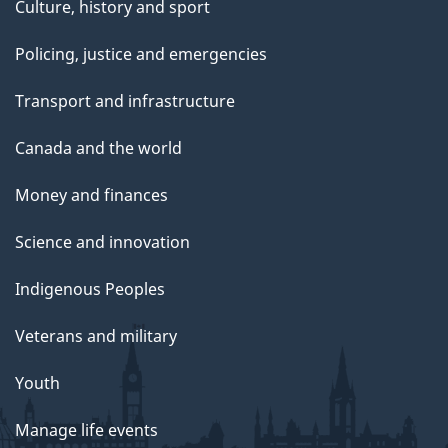
Culture, history and sport
Policing, justice and emergencies
Transport and infrastructure
Canada and the world
Money and finances
Science and innovation
Indigenous Peoples
Veterans and military
Youth
Manage life events