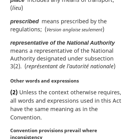
place
(
lieu
)
means prescribed by the
prescribed
regulations; (
)
Version anglaise seulement
representative of the National Authority
means a representative of the National
Authority designated under subsection
3(2). (
représentant de l’autorité nationale
)
M
Other words and expressions
a
(2)
Unless the context otherwise requires,
r
all words and expressions used in this Act
g
i
have the same meaning as in the
n
Convention.
a
l
M
Convention provisions prevail where
n
a
inconsistency