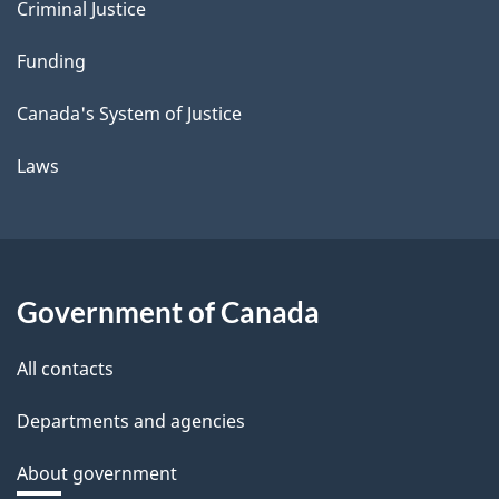
Criminal Justice
Funding
Canada's System of Justice
Laws
Government of Canada
All contacts
Departments and agencies
About government