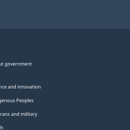
ut government
nce and innovation
genous Peoples
rans and military
th