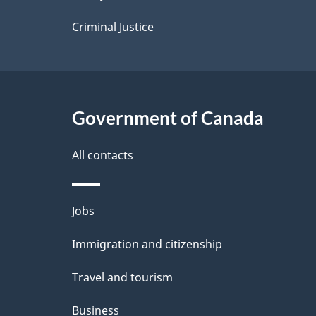
s
Criminal Justice
Government of Canada
All contacts
Themes
Jobs
and
Immigration and citizenship
topics
Travel and tourism
Business