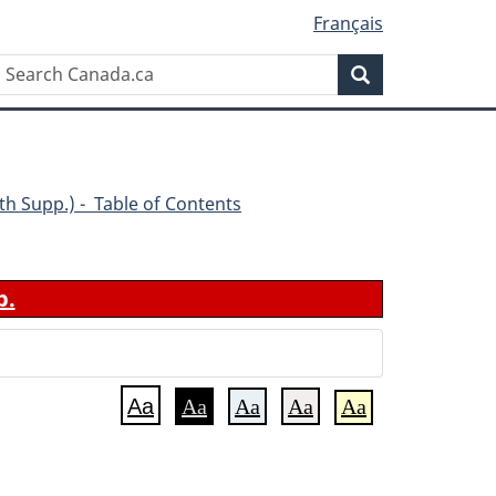
Français
Search
Search
Canada.ca
(4th Supp.) - Table of Contents
b.
Aa
Aa
Aa
Aa
Aa