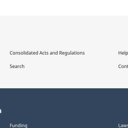
Consolidated Acts and Regulations
Hel
Search
Cont
a
Funding
Law