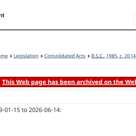
Skip
Skip
Switch
to
to
to
Search
main
"About
basic
content
government"
HTML
version
ome
Legislation
Consolidated Acts
R.S.C.
, 1985, c. 20 
This Web page has been archived on the We
-01-15 to 2026-06-14: