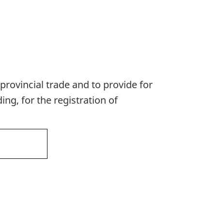
provincial trade and to provide for
ng, for the registration of