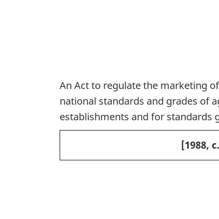
An Act to regulate the marketing of
national standards and grades of agr
establishments and for standards 
[1988, c
P