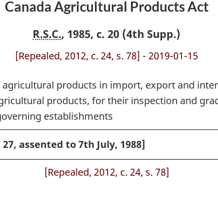
Canada Agricultural Products Act
R.S.C.
, 1985, c. 20 (4th Supp.)
[Repealed, 2012, c. 24, s. 78] - 2019-01-15
 agricultural products in import, export and inter
icultural products, for their inspection and gradi
governing establishments
. 27, assented to 7th July, 1988]
[Repealed, 2012, c. 24, s. 78]