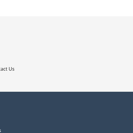
p
act Us
s