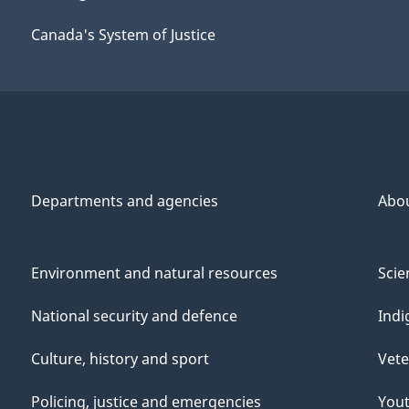
Canada's System of Justice
Departments and agencies
Abo
Environment and natural resources
Scie
National security and defence
Indi
Culture, history and sport
Vete
Policing, justice and emergencies
You