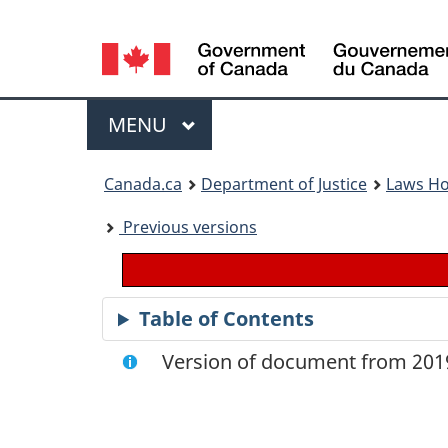
Language
selection
Menu
MAIN
MENU
You
Canada.ca
Department of Justice
Laws H
are
Previous versions
here:
Table of Contents
Version of document from 2019