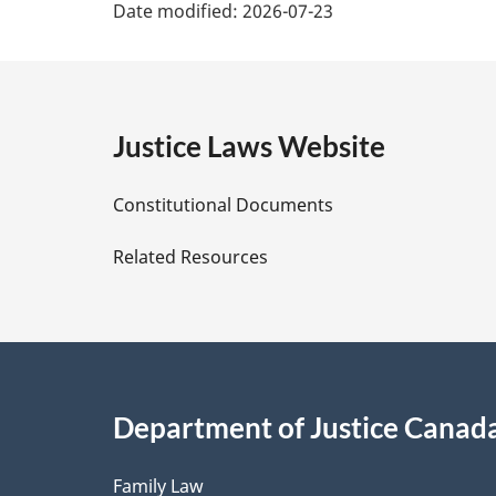
Date modified:
2026-07-23
a
g
e
Justice Laws Website
D
Constitutional Documents
e
Related Resources
t
a
i
Department of Justice Canad
l
Family Law