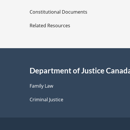
D
Constitutional Documents
e
Related Resources
t
a
i
Department of Justice Canad
l
Family Law
s
Criminal Justice