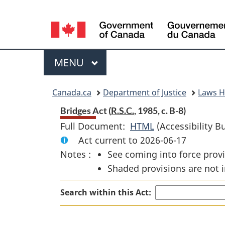
Language
selection
Menu
MAIN
MENU
You
Canada.ca
Department of Justice
Laws 
are
Bridges Act (
R.S.C.
, 1985, c. B-8)
Full Document:
HTML
Full
(Accessibility B
here:
Act current to 2026-06-17
Document:
Notes :
See coming into force provi
Bridges
Shaded provisions are not i
Act
Search within this Act: