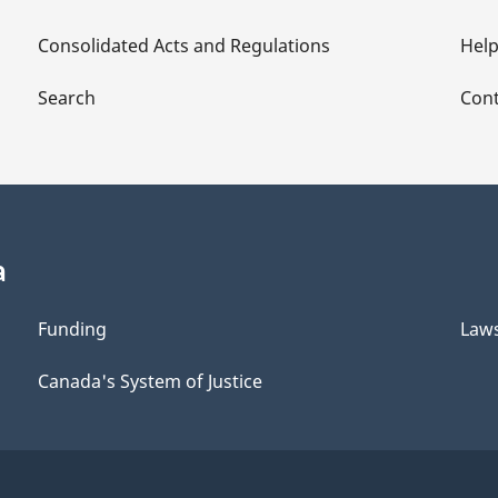
Consolidated Acts and Regulations
Hel
Search
Cont
a
Funding
Law
Canada's System of Justice