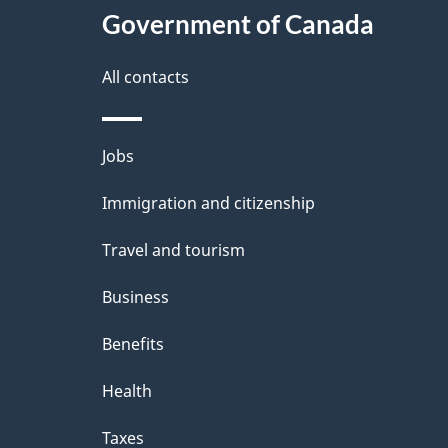
Government of Canada
All contacts
Themes
Jobs
and
Immigration and citizenship
topics
Travel and tourism
Business
Benefits
Health
Taxes