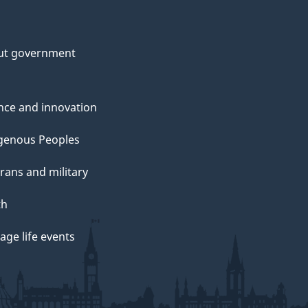
ut government
nce and innovation
genous Peoples
rans and military
th
ge life events