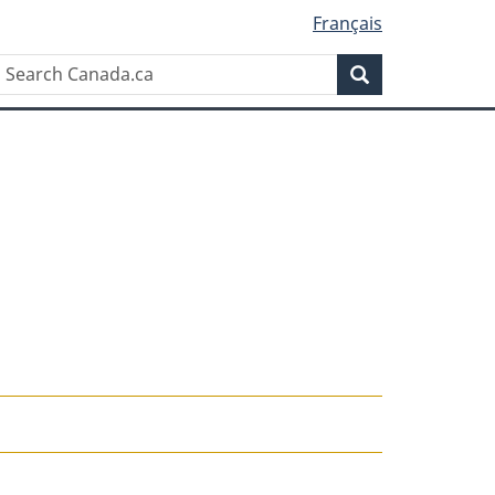
Français
Search
Search
Canada.ca