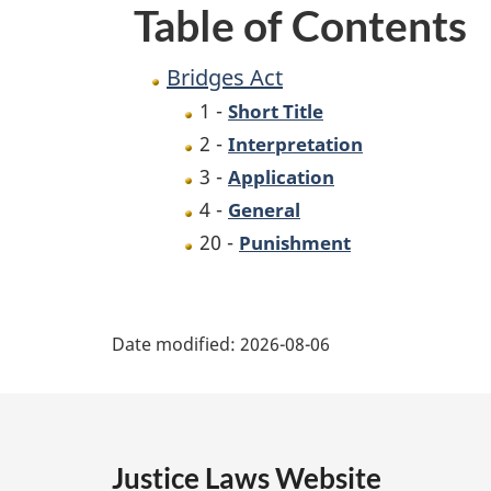
Table of Contents
Bridges Act
1 -
Short Title
2 -
Interpretation
3 -
Application
4 -
General
20 -
Punishment
P
Date modified:
2026-08-06
a
g
e
Justice Laws Website