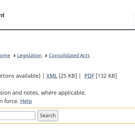
Skip
Skip
Switch
to
to
to
Search
main
"About
basic
content
government"
HTML
version
Home
Legislation
Consolidated Acts
uttons available) |
XML
Full
[25 KB]
|
PDF
Full
[132 KB]
Document:
Document:
sion and notes, where applicable.
Bridges
Bridges
n force.
Help
Act
Act