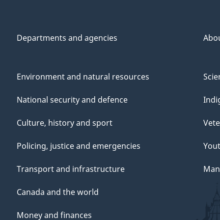
Departments and agencies
Abo
Environment and natural resources
Scie
National security and defence
Indi
Culture, history and sport
Vete
Policing, justice and emergencies
You
Transport and infrastructure
Mana
Canada and the world
Money and finances