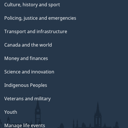
Culture, history and sport
Policing, justice and emergencies
Transport and infrastructure
Canada and the world
Money and finances
Science and innovation
Indigenous Peoples
Veterans and military
Youth
Manage life events