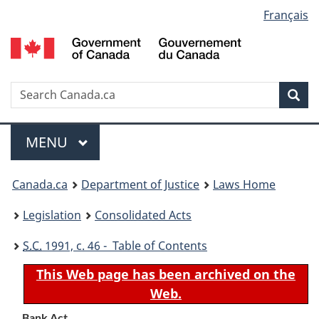
Language
Français
Skip
Skip
Switch
to
to
to
selection
main
"About
basic
content
government"
HTML
version
Search
S
Sea
C
Menu
MAIN
MENU
You
Canada.ca
Department of Justice
Laws Home
are
Legislation
Consolidated Acts
here:
S.C.
1991, c. 46 - Table of Contents
This Web page has been archived on the
Web.
Bank Act