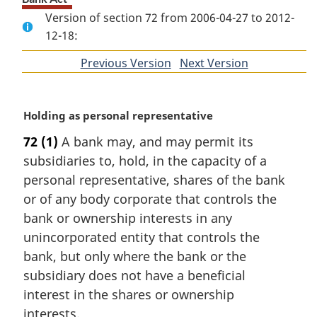
Version of section 72 from 2006-04-27 to 2012-
12-18:
Previous Version
of
Next Version
of
section
section
M
Holding as personal representative
a
72
(1)
A bank may, and may permit its
r
subsidiaries to, hold, in the capacity of a
g
i
personal representative, shares of the bank
n
or of any body corporate that controls the
a
bank or ownership interests in any
l
unincorporated entity that controls the
n
bank, but only where the bank or the
o
t
subsidiary does not have a beneficial
e
interest in the shares or ownership
:
interests.