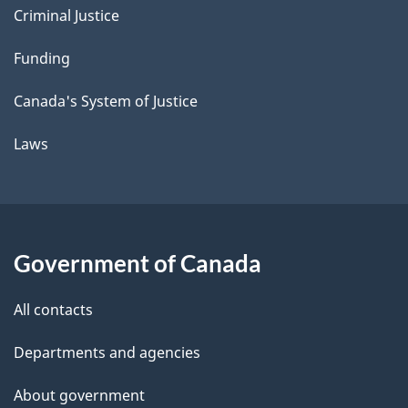
Criminal Justice
Funding
Canada's System of Justice
Laws
Government of Canada
All contacts
Departments and agencies
About government