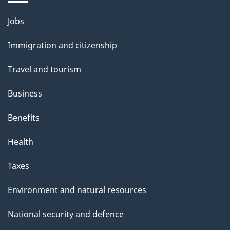
Themes
Jobs
and
Immigration and citizenship
topics
Travel and tourism
Business
Benefits
Health
Taxes
Environment and natural resources
National security and defence