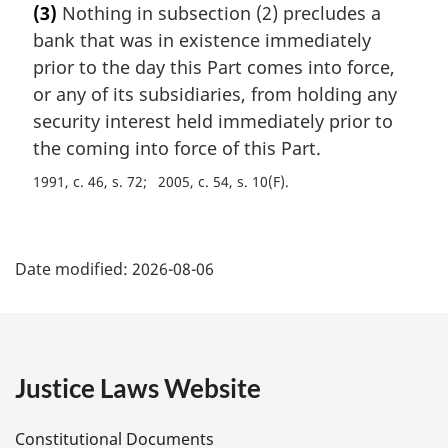
(3)
Nothing in subsection (2) precludes a
r
bank that was in existence immediately
g
i
prior to the day this Part comes into force,
n
or any of its subsidiaries, from holding any
a
security interest held immediately prior to
l
the coming into force of this Part.
n
o
1991, c. 46, s. 72
2005, c. 54, s. 10(F)
t
e
P
:
Date modified:
2026-08-06
a
g
e
Justice Laws Website
D
Constitutional Documents