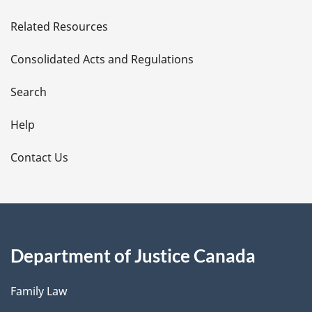
e
Related Resources
t
Consolidated Acts and Regulations
a
i
Search
l
Help
s
Contact Us
Department of Justice Canada
Family Law