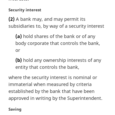
M
Security interest
a
(2)
A bank may, and may permit its
r
subsidiaries to, by way of a security interest
g
i
(a)
hold shares of the bank or of any
n
body corporate that controls the bank,
a
l
or
n
(b)
hold any ownership interests of any
o
t
entity that controls the bank,
e
where the security interest is nominal or
:
immaterial when measured by criteria
established by the bank that have been
approved in writing by the Superintendent.
M
Saving
a