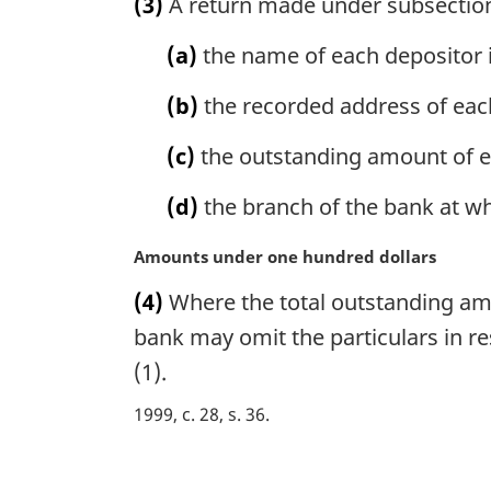
(3)
A return made under subsection (
r
g
(a)
the name of each depositor 
i
n
(b)
the recorded address of eac
a
l
(c)
the outstanding amount of e
n
o
(d)
the branch of the bank at whi
t
e
M
Amounts under one hundred dollars
:
a
(4)
Where the total outstanding amo
r
g
bank may omit the particulars in re
i
(1).
n
a
1999, c. 28, s. 36
l
n
P
o