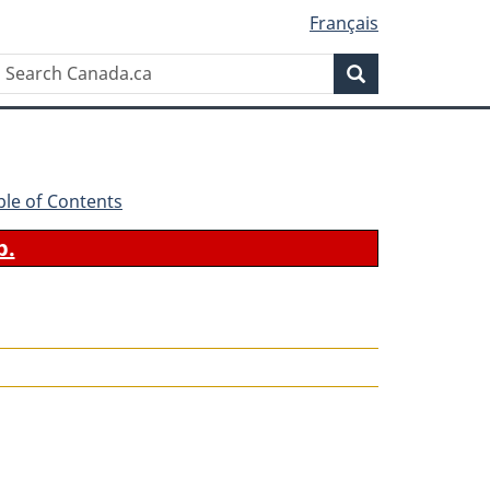
Français
Search
Search
Canada.ca
ble of Contents
b.