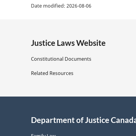
t
Date modified:
2026-08-06
a
e
:
g
e
Justice Laws Website
D
Constitutional Documents
e
Related Resources
t
a
i
Department of Justice Canad
l