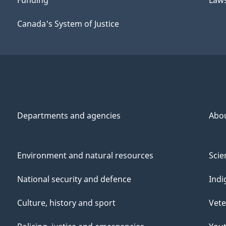
Funding
Law
Canada's System of Justice
Departments and agencies
Abo
Environment and natural resources
Scie
National security and defence
Indi
Culture, history and sport
Vete