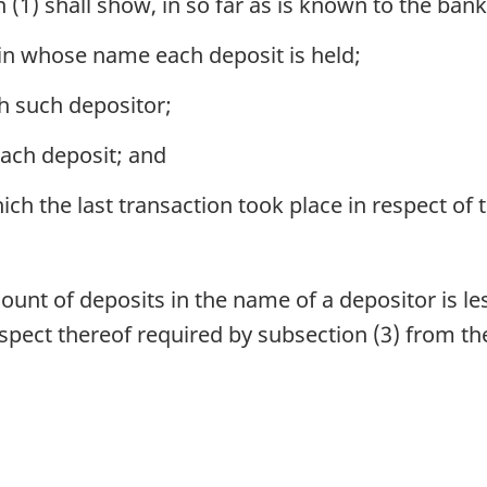
1) shall show, in so far as is known to the bank
in whose name each deposit is held;
h such depositor;
ach deposit; and
ch the last transaction took place in respect of 
unt of deposits in the name of a depositor is le
spect thereof required by subsection (3) from th