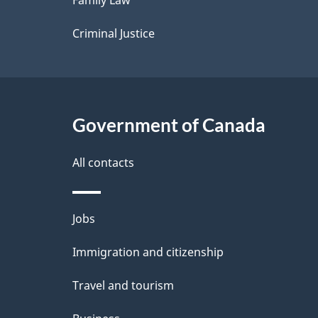
Family Law
s
Criminal Justice
Government of Canada
All contacts
Themes
Jobs
and
Immigration and citizenship
topics
Travel and tourism