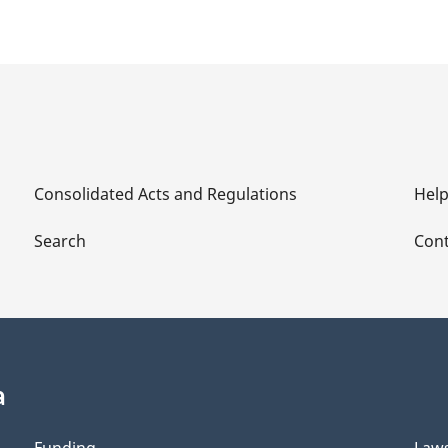
Consolidated Acts and Regulations
Hel
Search
Cont
a