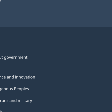
s
ut government
nce and innovation
genous Peoples
rans and military