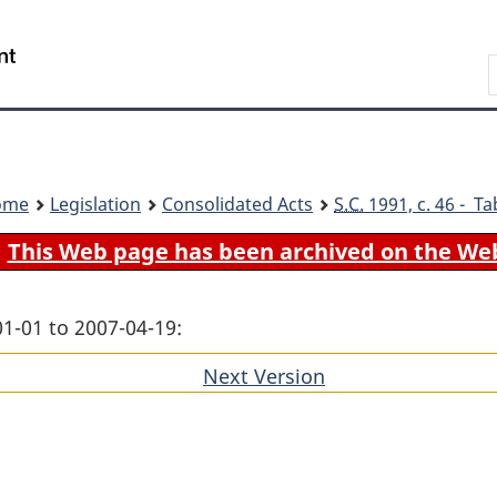
Skip
Skip
Switch
to
to
to
Search
main
"About
basic
content
government"
HTML
version
ome
Legislation
Consolidated Acts
S.C.
1991, c. 46 - Ta
This Web page has been archived on the We
01-01 to 2007-04-19:
Next Version
of
section