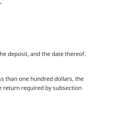
,
the deposit, and the date thereof.
ss than one hundred dollars, the
e return required by subsection