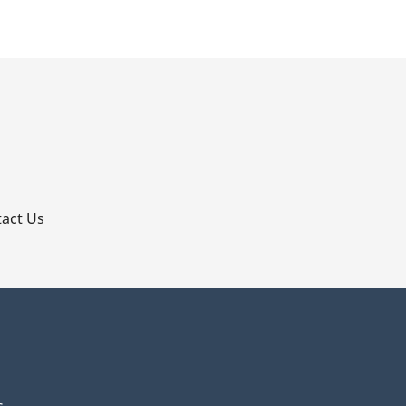
p
act Us