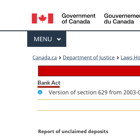
Language
selection
Menu
MAIN
MENU
You
Canada.ca
Department of Justice
Laws H
are
here:
Bank Act
Version of section 629 from 2003-
M
Report of unclaimed deposits
a