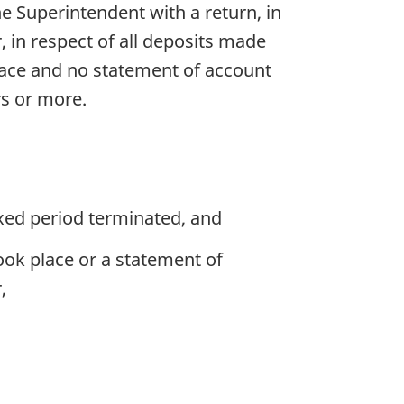
he Superintendent with a return, in
 in respect of all deposits made
lace and no statement of account
rs or more.
ixed period terminated, and
ook place or a statement of
,