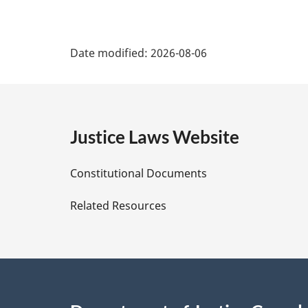
P
Date modified:
2026-08-06
a
g
e
Justice Laws Website
D
Constitutional Documents
e
Related Resources
t
a
i