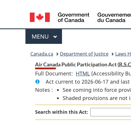
Language
selection
Menu
MAIN
MENU
You
Canada.ca
Department of Justice
Laws 
are
Air Canada Public Participation Act (
R.S.C
Full Document:
HTML
Full
(Accessibility B
here:
Act current to 2026-06-17 and la
Document:
Notes :
See coming into force provi
Air
Shaded provisions are not i
Canada
Public
Search within this Act:
Participation
Act