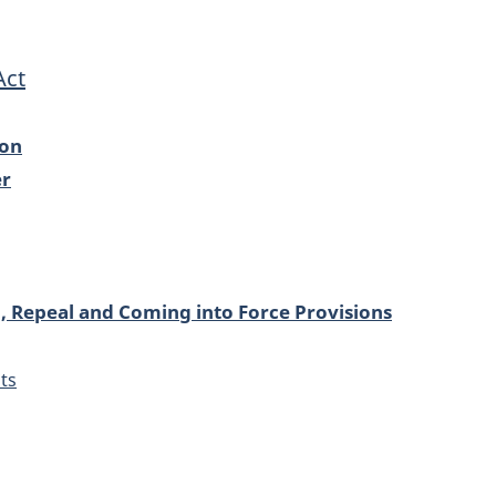
Act
ion
er
l, Repeal and Coming into Force Provisions
ts