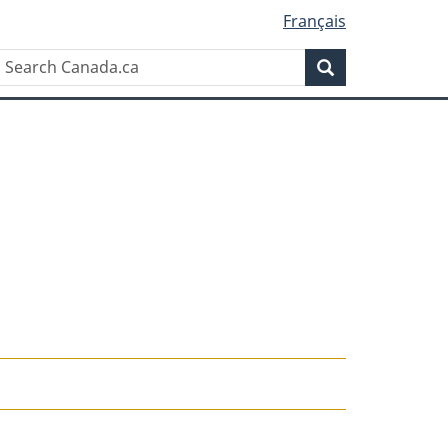
Français
Search
Search
Canada.ca