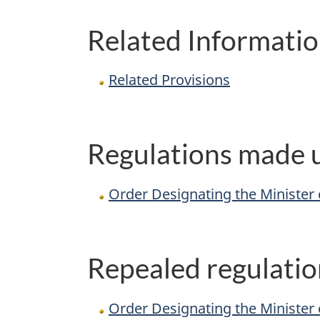
Related Informati
Related Provisions
Regulations made u
Order Designating the Minister o
Repealed regulatio
Order Designating the Minister 