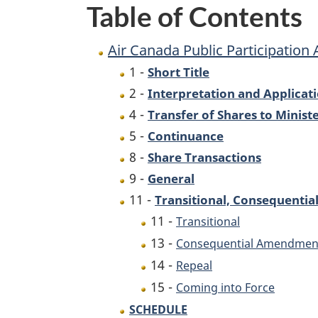
Table of Contents
Air Canada Public Participation 
1 -
Short Title
2 -
Interpretation and Applicat
4 -
Transfer of Shares to Minist
5 -
Continuance
8 -
Share Transactions
9 -
General
11 -
Transitional, Consequentia
11 -
Transitional
13 -
Consequential Amendmen
14 -
Repeal
15 -
Coming into Force
SCHEDULE