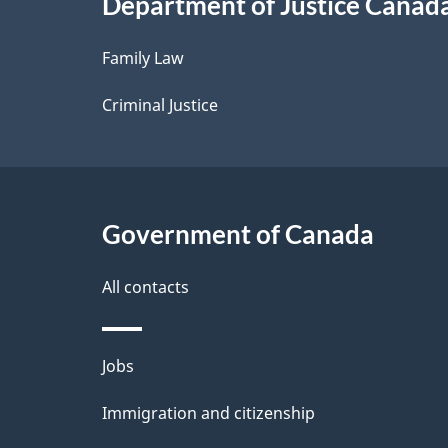
Department of Justice Canad
l
Family Law
s
Criminal Justice
Government of Canada
All contacts
Themes
Jobs
and
Immigration and citizenship
topics