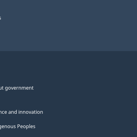
s
ut government
nce and innovation
genous Peoples