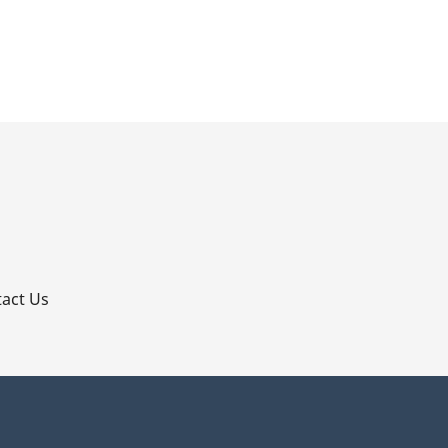
p
act Us