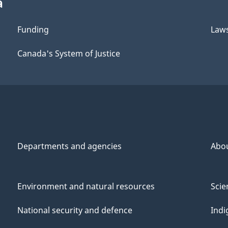
a
Funding
Law
Canada's System of Justice
Departments and agencies
Abo
Environment and natural resources
Scie
National security and defence
Indi