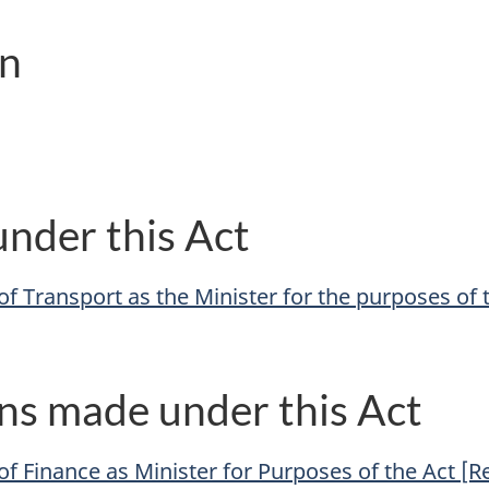
on
nder this Act
f Transport as the Minister for the purposes of 
ns made under this Act
of Finance as Minister for Purposes of the Act [R