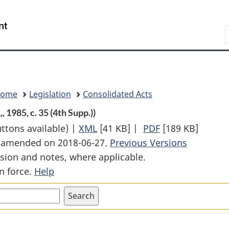
Skip
Skip
Switch
to
to
to
Search
main
"About
basic
content
government"
HTML
version
Home
Legislation
Consolidated Acts
.
, 1985, c. 35 (4th Supp.))
uttons available) |
XML
Full
[41 KB]
|
PDF
Full
[189 KB]
st amended on 2018-06-27.
Document:
Previous Versions
Document:
sion and notes, where applicable.
Air
Air
n force.
Help
Canada
Canada
Public
Public
Participation
Participation
Act
Act