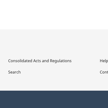
Consolidated Acts and Regulations
Hel
Search
Cont