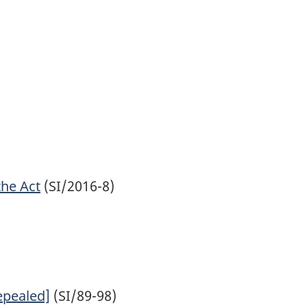
the Act
(SI/2016-8)
epealed]
(SI/89-98)